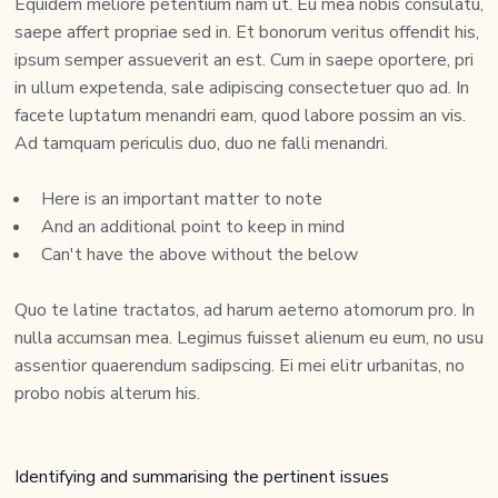
Equidem meliore petentium nam ut. Eu mea nobis consulatu,
saepe affert propriae sed in. Et bonorum veritus offendit his,
ipsum semper assueverit an est. Cum in saepe oportere, pri
in ullum expetenda, sale adipiscing consectetuer quo ad. In
facete luptatum menandri eam, quod labore possim an vis.
Ad tamquam periculis duo, duo ne falli menandri.
Here is an important matter to note
And an additional point to keep in mind
Can't have the above without the below
Quo te latine tractatos, ad harum aeterno atomorum pro. In
nulla accumsan mea. Legimus fuisset alienum eu eum, no usu
assentior quaerendum sadipscing. Ei mei elitr urbanitas, no
probo nobis alterum his.
Identifying and summarising the pertinent issues