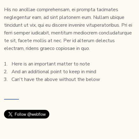
His no ancillae comprehensam, ei prompta tacimates
neglegentur eam, ad sint platonem eum. Nullam ubique
tincidunt ut vix, qui eu discere invenire vituperatoribus. Pri ei
ferri semper iudicabit, mentitum mediocrem concludaturque
te sit, facete mollis at nec. Per id alterum delectus
electram, ridens graeco copiosae in quo.
Here is an important matter to note
And an additional point to keep in mind
Can't have the above without the below