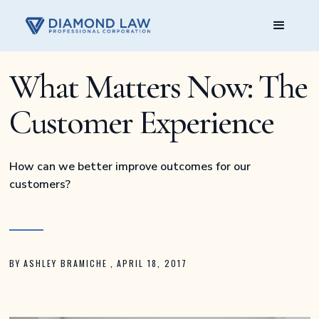
What Matters Now: The
Customer Experience
How can we better improve outcomes for our
customers?
BY
ASHLEY BRAMICHE
,
APRIL 18, 2017