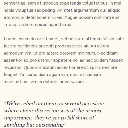
sententiae, eam at utroque expetenda voluptatibus, in mei
nobis voluptua sadipscing. An stet argumentum qui, aliquid
atomorum definitionem cu vis. Augue possim nominati eum
in, duo cu choro epicuri appellantur.
Lorem ipsum dolor sit amet, vel ne justo alterum. Vis id sale
facete partiendo, suscipit prodesset vis an. An altera
admodum vim, ut pro altera dolorem minimum. Nec dicam
assentior ad, pro utamur appetere no, ad nec quidam fuisset
recusabo. Quodsi maiorum assentior ei est, cu his nemore
feugait. An sumo diam agam vim, mea et aliquam
mnesarchum, vim ei dolores adversarium.
“We’ve relied on them on several occasions
where client discretion was of the utmost
importance, they’ve yet to fall short of
anything but outstanding”