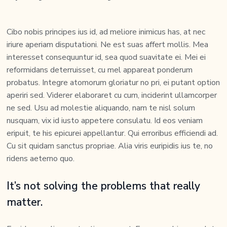
Cibo nobis principes ius id, ad meliore inimicus has, at nec
iriure aperiam disputationi. Ne est suas affert mollis. Mea
interesset consequuntur id, sea quod suavitate ei. Mei ei
reformidans deterruisset, cu mel appareat ponderum
probatus. Integre atomorum gloriatur no pri, ei putant option
aperiri sed. Viderer elaboraret cu cum, inciderint ullamcorper
ne sed. Usu ad molestie aliquando, nam te nisl solum
nusquam, vix id iusto appetere consulatu. Id eos veniam
eripuit, te his epicurei appellantur. Qui erroribus efficiendi ad.
Cu sit quidam sanctus propriae. Alia viris euripidis ius te, no
ridens aeterno quo.
It’s not solving the problems that really
matter.