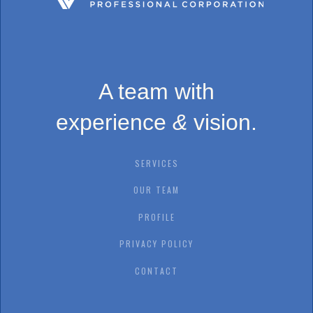
A team with
experience
&
vision.
SERVICES
OUR TEAM
PROFILE
PRIVACY POLICY
CONTACT