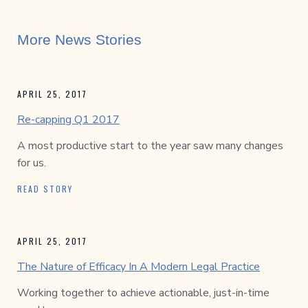
More News Stories
APRIL 25, 2017
Re-capping Q1 2017
A most productive start to the year saw many changes
for us.
READ STORY
APRIL 25, 2017
The Nature of Efficacy In A Modern Legal Practice
Working together to achieve actionable, just-in-time