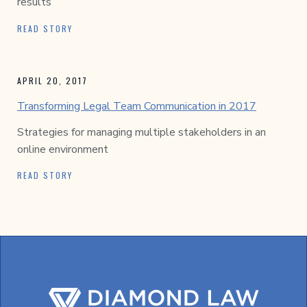
results
READ STORY
APRIL 20, 2017
Transforming Legal Team Communication in 2017
Strategies for managing multiple stakeholders in an
online environment
READ STORY