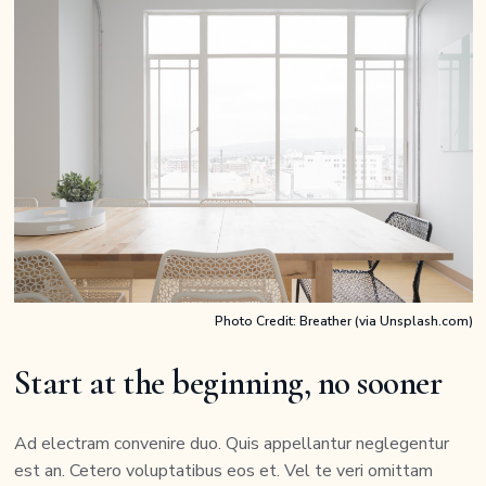
Photo Credit: Breather (via Unsplash.com)
Start at the beginning, no sooner
Ad electram convenire duo. Quis appellantur neglegentur
est an. Cetero voluptatibus eos et. Vel te veri omittam