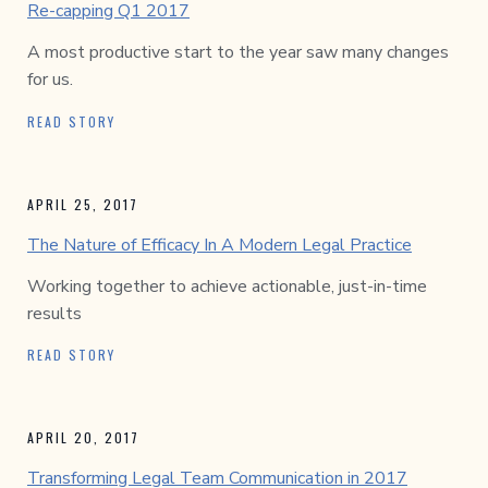
Re-capping Q1 2017
A most productive start to the year saw many changes
for us.
READ STORY
APRIL 25, 2017
The Nature of Efficacy In A Modern Legal Practice
Working together to achieve actionable, just-in-time
results
READ STORY
APRIL 20, 2017
Transforming Legal Team Communication in 2017