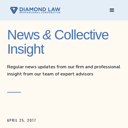
News
&
Collective
Insight
Regular news updates from our firm and professional
insight from our team of expert advisors
APRIL 25, 2017