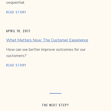
sequential
READ STORY
APRIL 18, 2017
What Matters Now: The Customer Experience
How can we better improve outcomes for our
customers?
READ STORY
THE NEXT STEP?