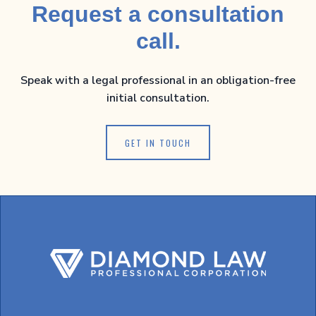
Request a consultation
call.
Speak with a legal professional in an obligation-free
initial consultation.
GET IN TOUCH