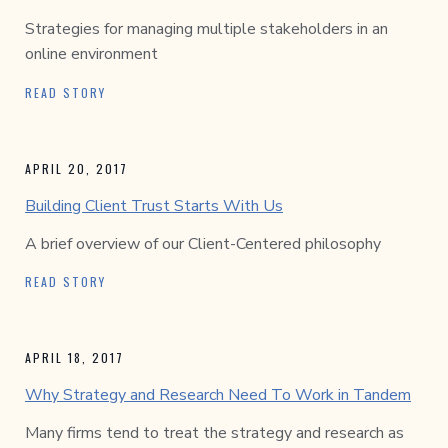
Strategies for managing multiple stakeholders in an
online environment
READ STORY
APRIL 20, 2017
Building Client Trust Starts With Us
A brief overview of our Client-Centered philosophy
READ STORY
APRIL 18, 2017
Why Strategy and Research Need To Work in Tandem
Many firms tend to treat the strategy and research as