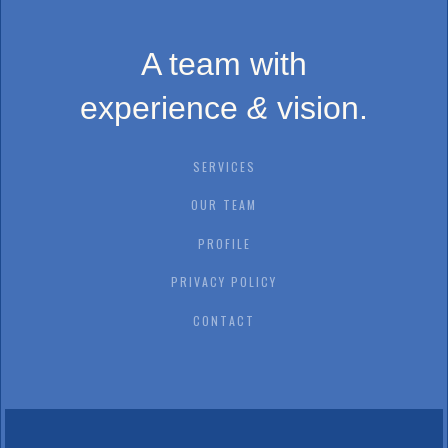
A team with
experience
&
vision.
SERVICES
OUR TEAM
PROFILE
PRIVACY POLICY
CONTACT